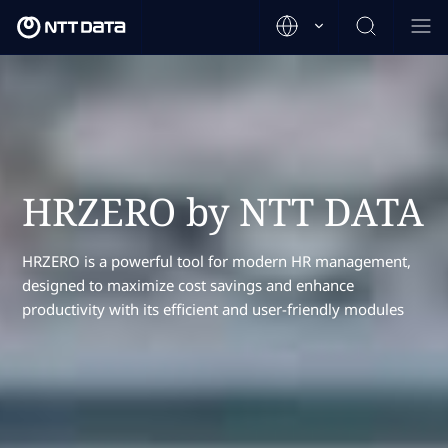
HRZERO by NTT DATA
HRZERO is a powerful tool for modern HR management,
designed to maximize cost savings and enhance
productivity with its efficient and user-friendly modules