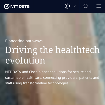
Pioneering pathways
Driving the healthtech
evolution
NTT DATA and Cisco pioneer solutions for secure and
sustainable healthcare, connecting providers, patients and
staff using transformative technologies