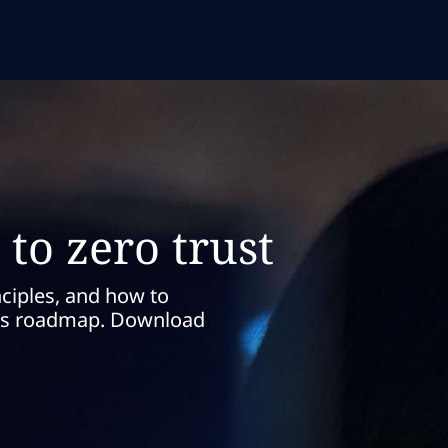
to zero trust
nciples, and how to
this roadmap. Download