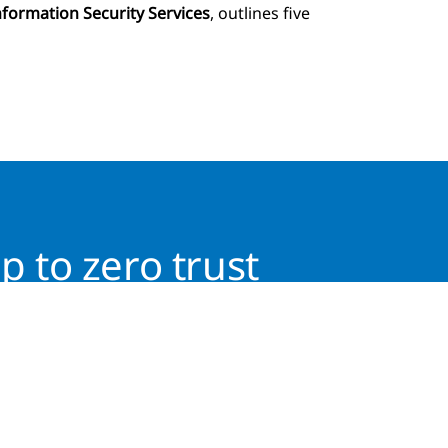
nformation Security Services
, outlines five
p to zero trust