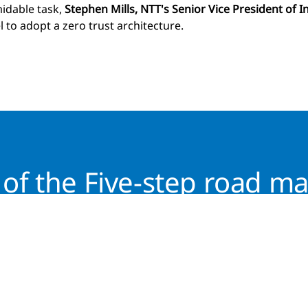
idable task,
Stephen Mills, NTT's Senior Vice President of I
 to adopt a zero trust architecture.
of the Five-step road ma
Download the latest thinking