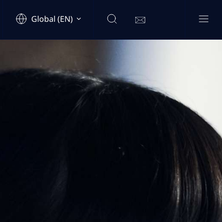
Global (EN)