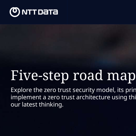
Five-step road map 
Explore the zero trust security model, its pri
implement a zero trust architecture using 
our latest thinking.