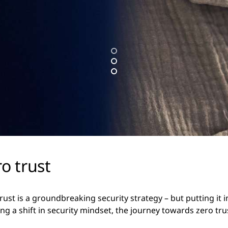
o trust
trust is a groundbreaking security strategy – but putting it 
ing a shift in security mindset, the journey towards zero tr