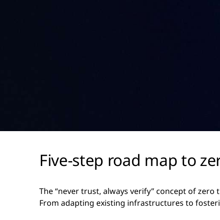
Five-step road map to zer
The “never trust, always verify” concept of zero 
From adapting existing infrastructures to foster