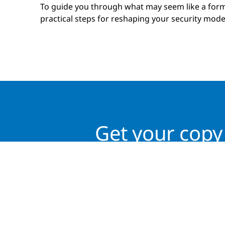
To guide you through what may seem like a form
practical steps for reshaping your security model
Get your copy 