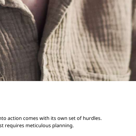
into action comes with its own set of hurdles.
ust requires meticulous planning.