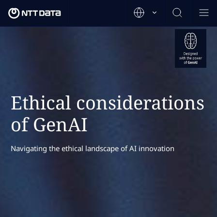
Ethical considerations
of GenAI
Navigating the ethical landscape of AI innovation