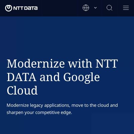
Modernize with NTT
DATA and Google
Cloud
Modernize legacy applications, move to the cloud and
sharpen your competitive edge.