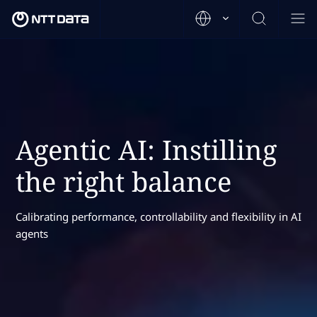
Agentic AI: Instilling
the right balance
Calibrating performance, controllability and flexibility in AI
agents