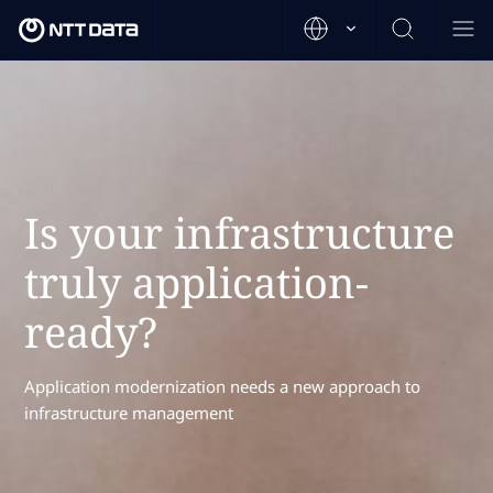
Is your infrastructure
truly application-
ready?
Application modernization needs a new approach to
infrastructure management