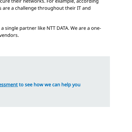
ecure their networks. For example, according
s are a challenge throughout their IT and
 a single partner like NTT DATA. We are a one-
 vendors.
essment
to see how we can help you