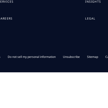
SERVICES
INSIGHTS
CAREERS
LEGAL
s
Do not sell my personal information
Unsubscribe
Sitemap
C