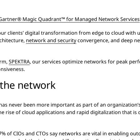
Gartner® Magic Quadrant™ for Managed Network Services
r clients’ digital transformation from edge to cloud with 
chitecture,
network and security
convergence, and deep ne
orm,
SPEKTRA
, our services optimize networks for peak pe
onsiveness.
 the network
has never been more important as part of an organization’s 
 rise of cloud applications and rapid digitalization that is 
97% of CIOs and CTOs say networks are vital in enabling out