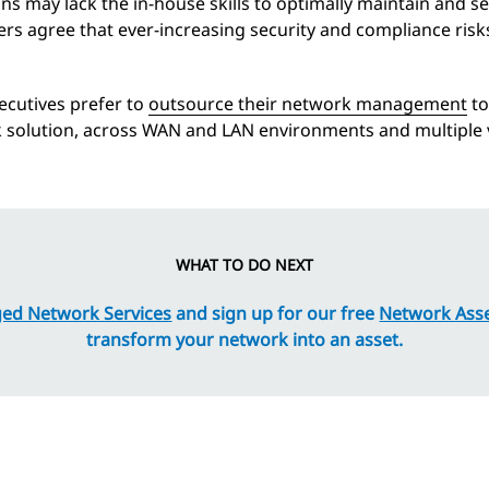
s may lack the in-house skills to optimally maintain and s
rs agree that ever-increasing security and compliance risk
ecutives prefer to
outsource their network management
to
rk solution, across WAN and LAN environments and multiple
WHAT TO DO NEXT
ed Network Services
and sign up for our free
Network Ass
transform your network into an asset.