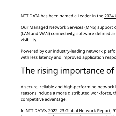
NTT DATA has been named a Leader in the
2024 
Our
Managed Network Services
(MNS) support ou
(LAN and WAN) connectivity, software-defined ar
visibility.
Powered by our industry-leading network platf
with less latency and improved application resp
The rising importance of
A secure, reliable and high-performing network 
reasons include a more distributed workforce, the
competitive advantage.
In NTT DATA’s
2022–23 Global Network Report
, 