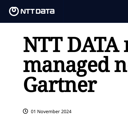
NTT DATA 
managed ne
Gartner
01 November 2024