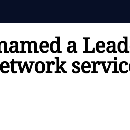
named a Leade
twork servic