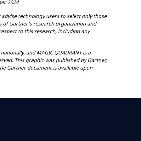
ber 2024
 advise technology users to select only those
ns of Gartner’s research organization and
respect to this research, including any
nternationally, and MAGIC QUADRANT is a
served. This graphic was published by Gartner,
 The Gartner document is available upon