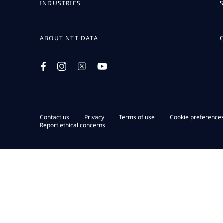
INDUSTRIES
ABOUT NTT DATA
Contact us
Privacy
Terms of use
Cookie preference
Report ethical concerns