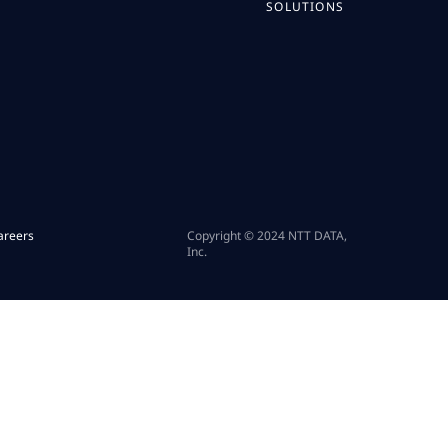
SOLUTIONS
areers
Copyright © 2024 NTT DATA,
Inc.