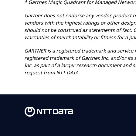
* Gartner, Magic Quadrant for Managed Network 
Gartner does not endorse any vendor, product or 
vendors with the highest ratings or other design
should not be construed as statements of fact. Ga
warranties of merchantability or fitness for a pa
GARTNER is a registered trademark and service ma
registered trademark of Gartner, Inc. and/or its 
Inc. as part of a larger research document and 
request from NTT DATA.