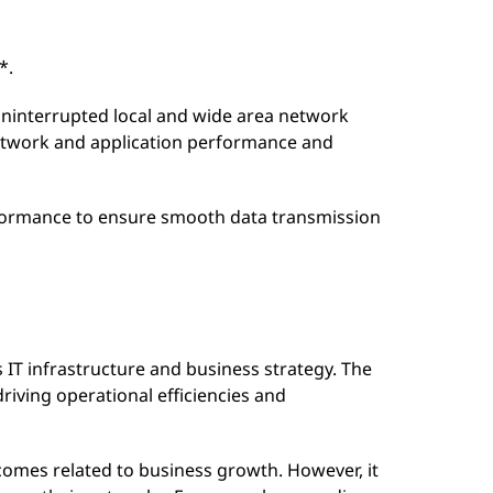
*.
uninterrupted local and wide area network
twork and application performance and
rformance to ensure smooth data transmission
IT infrastructure and business strategy. The
driving operational efficiencies and
comes related to business growth. However, it