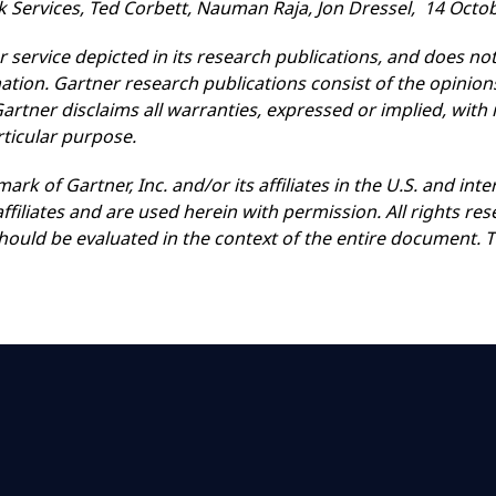
Services, Ted Corbett, Nauman Raja, Jon Dressel, 14 Octo
service depicted in its research publications, and does not
ation. Gartner research publications consist of the opinio
rtner disclaims all warranties, expressed or implied, with 
rticular purpose.
rk of Gartner, Inc. and/or its affiliates in the U.S. and i
affiliates and are used herein with permission. All rights re
should be evaluated in the context of the entire document.