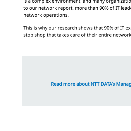
is a complex environment, and many organization
to our network report, more than 90% of IT leade
network operations.
This is why our research shows that 90% of IT ex
stop shop that takes care of their entire netwo
Read more about NTT DATA’s Manag