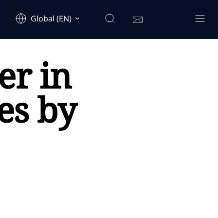
Global (EN)
r in
es by