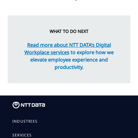
WHAT TO DO NEXT
Read more about NTT DATA’s Digital
Workplace services
to explore how we
elevate employee experience and
productivity.
INDUSTRIES
SERVICES