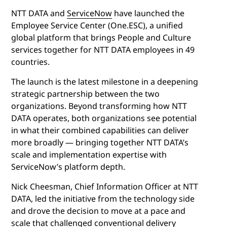
NTT DATA and
ServiceNow
have launched the
Employee Service Center (One.ESC), a unified
global platform that brings People and Culture
services together for NTT DATA employees in 49
countries.
The launch is the latest milestone in a deepening
strategic partnership between the two
organizations. Beyond transforming how NTT
DATA operates, both organizations see potential
in what their combined capabilities can deliver
more broadly — bringing together NTT DATA’s
scale and implementation expertise with
ServiceNow’s platform depth.
Nick Cheesman, Chief Information Officer at NTT
DATA, led the initiative from the technology side
and drove the decision to move at a pace and
scale that challenged conventional delivery