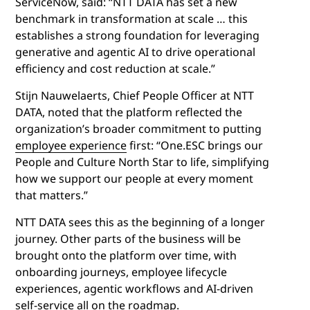
ServiceNow, said: “NTT DATA has set a new
benchmark in transformation at scale … this
establishes a strong foundation for leveraging
generative and agentic AI to drive operational
efficiency and cost reduction at scale.”
Stijn Nauwelaerts, Chief People Officer at NTT
DATA, noted that the platform reflected the
organization’s broader commitment to putting
employee experience
first: “One.ESC brings our
People and Culture North Star to life, simplifying
how we support our people at every moment
that matters.”
NTT DATA sees this as the beginning of a longer
journey. Other parts of the business will be
brought onto the platform over time, with
onboarding journeys, employee lifecycle
experiences, agentic workflows and AI-driven
self-service all on the roadmap.