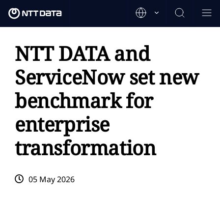
NTT DATA and
ServiceNow set new
benchmark for
enterprise
transformation
05 May 2026