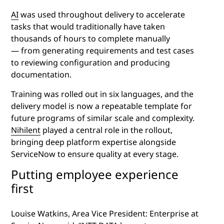
AI
was used throughout delivery to accelerate
tasks that would traditionally have taken
thousands of hours to complete manually
— from generating requirements and test cases
to reviewing configuration and producing
documentation.
Training was rolled out in six languages, and the
delivery model is now a repeatable template for
future programs of similar scale and complexity.
Nihilent
played a central role in the rollout,
bringing deep platform expertise alongside
ServiceNow to ensure quality at every stage.
Putting employee experience
first
Louise Watkins, Area Vice President: Enterprise at