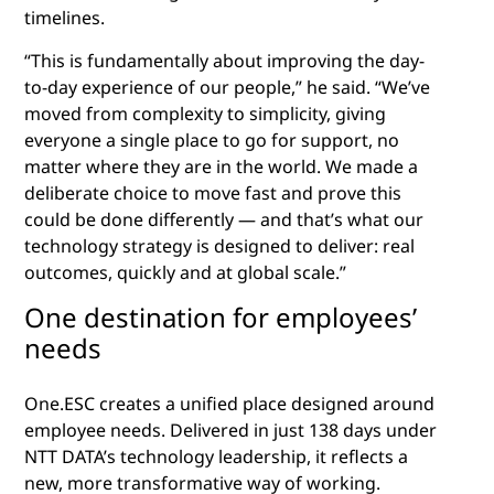
timelines.
“This is fundamentally about improving the day-
to-day experience of our people,” he said. “We’ve
moved from complexity to simplicity, giving
everyone a single place to go for support, no
matter where they are in the world. We made a
deliberate choice to move fast and prove this
could be done differently — and that’s what our
technology strategy is designed to deliver: real
outcomes, quickly and at global scale.”
One destination for employees’
needs
One.ESC creates a unified place designed around
employee needs. Delivered in just 138 days under
NTT DATA’s technology leadership, it reflects a
new, more transformative way of working.