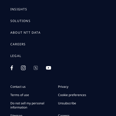
INSIGHTS
SOLUTIONS
ABOUT NTT DATA
CAREERS
LEGAL
Contact us
Privacy
Terms of use
Cookie preferences
Do not sell my personal
Unsubscribe
information
Sitemap
Careers