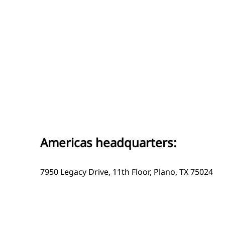
Americas headquarters:
7950 Legacy Drive, 11th Floor, Plano, TX 75024