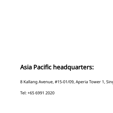
Asia Pacific headquarters:
8 Kallang Avenue, #15-01/09, Aperia Tower 1, Si
Tel: +65 6991 2020