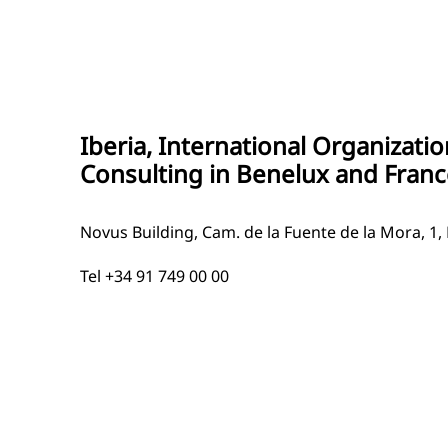
Iberia, International Organizati
Consulting in Benelux and Franc
Novus Building, Cam. de la Fuente de la Mora, 1,
Tel +34 91 749 00 00