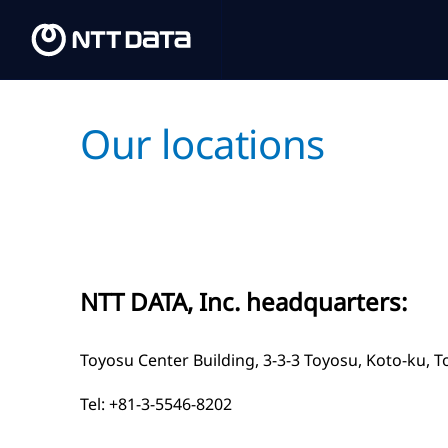
Our locations
NTT DATA, Inc. headquarters:
Toyosu Center Building, 3-3-3 Toyosu, Koto-ku, 
Tel:
+81-3-5546-8202