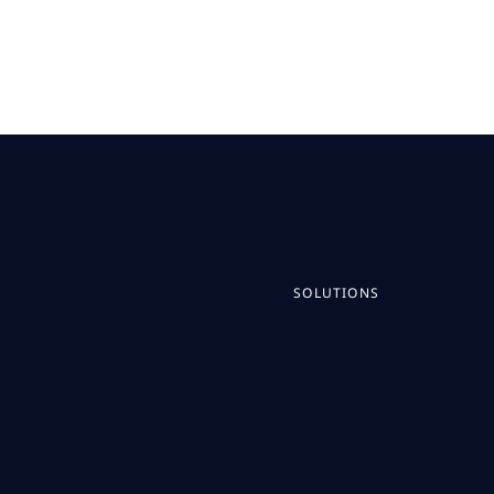
SOLUTIONS