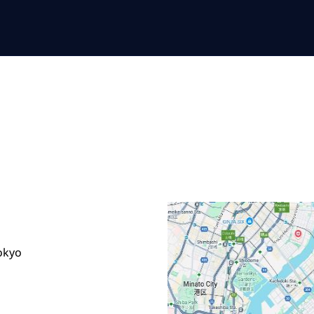
Tokyo