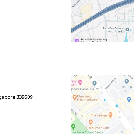
ngapore 339509