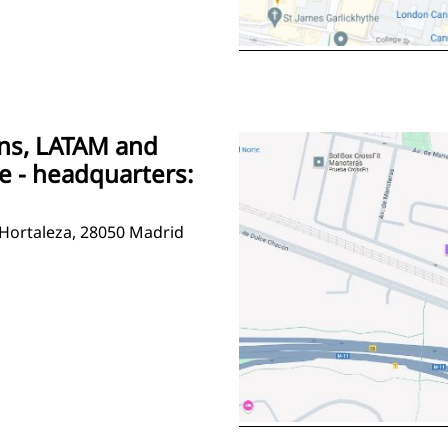
ons, LATAM and
e - headquarters:
 Hortaleza, 28050 Madrid