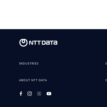
INDUSTRIES
ABOUT NTT DATA