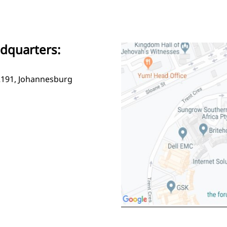
adquarters:
2191, Johannesburg