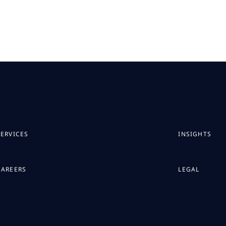
SERVICES
INSIGHTS
CAREERS
LEGAL