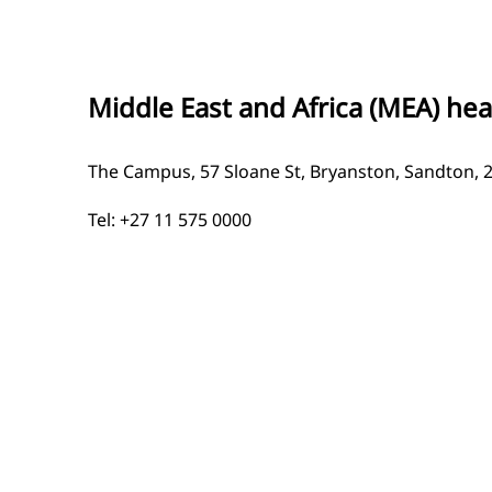
Middle East and Africa (MEA) he
The Campus, 57 Sloane St, Bryanston, Sandton, 
Tel: +27 11 575 0000