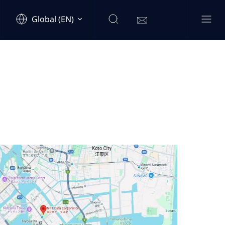
Global (EN)