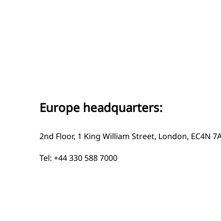
Europe headquarters:
2nd Floor, 1 King William Street, London, EC4N 7
Tel: +44 330 588 7000