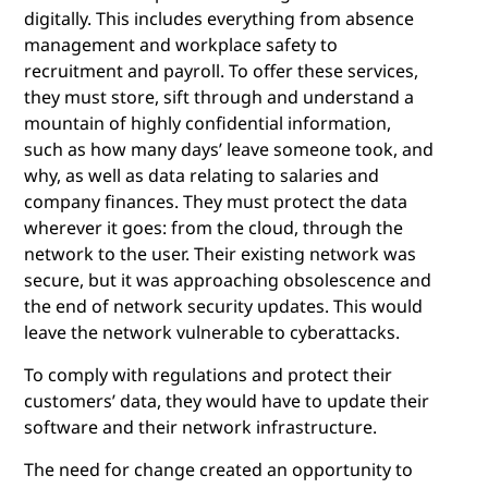
digitally. This includes everything from absence
management and workplace safety to
recruitment and payroll. To offer these services,
they must store, sift through and understand a
mountain of highly confidential information,
such as how many days’ leave someone took, and
why, as well as data relating to salaries and
company finances. They must protect the data
wherever it goes: from the cloud, through the
network to the user. Their existing network was
secure, but it was approaching obsolescence and
the end of network security updates. This would
leave the network vulnerable to cyberattacks.
To comply with regulations and protect their
customers’ data, they would have to update their
software and their network infrastructure.
The need for change created an opportunity to