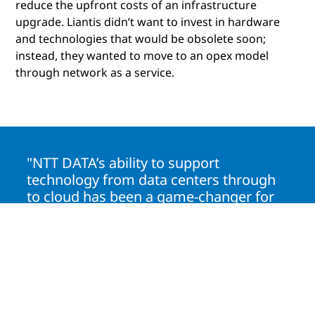
reduce the upfront costs of an infrastructure
upgrade. Liantis didn’t want to invest in hardware
and technologies that would be obsolete soon;
instead, they wanted to move to an opex model
through network as a service.
"NTT DATA’s ability to support
technology from data centers through
to cloud has been a game-changer for
us. Their experienced teams and
AIOps-driven approach ensure our
systems are always secure and
running smoothly."
John Helsmoortel
Chief Technology Officer, Liantis