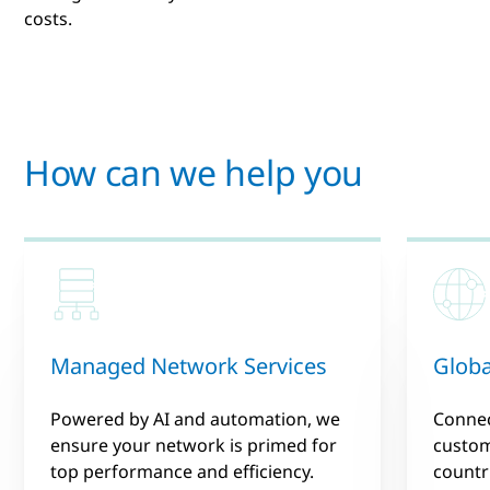
costs.
How can we help you
Managed Network Services
Globa
Powered by AI and automation, we
Connec
ensure your network is primed for
custom
top performance and efficiency.
countr