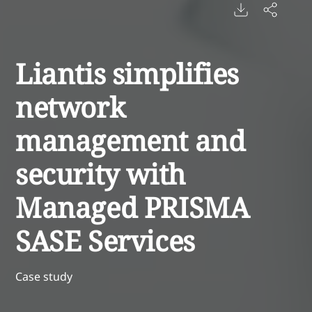
Liantis simplifies
network
management and
security with
Managed PRISMA
SASE Services
Case study