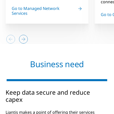
connect
Go to Managed Network
Services
Go to 
Business need
Keep data secure and reduce
capex
Liantis makes a point of offering their services