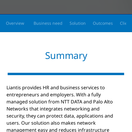
Overview
Business need
Solution
Outcomes
Client
Summary
Liantis provides HR and business services to
entrepreneurs and employers. With a fully
managed solution from NTT DATA and Palo Alto
Networks that integrates networking and
security, they can protect data, applications and
users. Our solution also makes network
management easy and reduces infrastructure