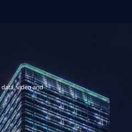
r data, video and