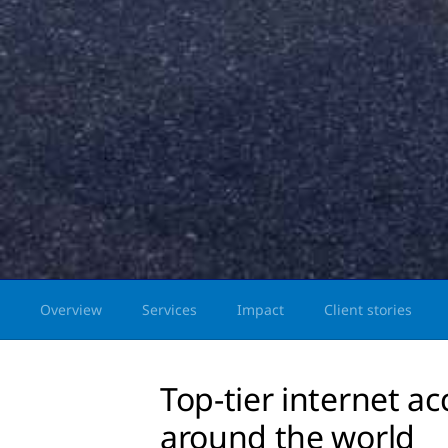
Overview
Services
Impact
Client stories
Top-tier internet ac
around the world