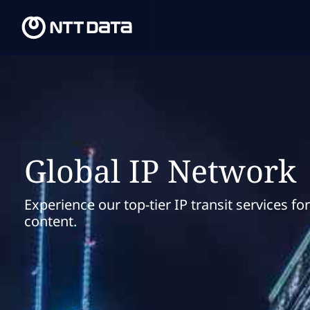
Global IP Network
Experience our top-tier IP transit services fo
content.