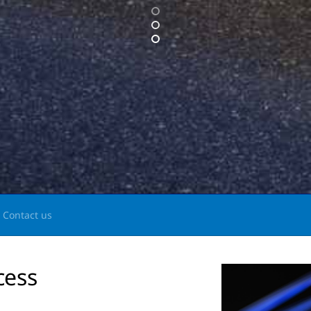
Contact us
cess