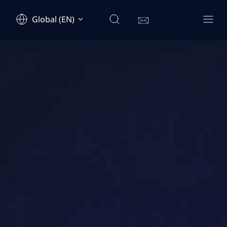
Global (EN)