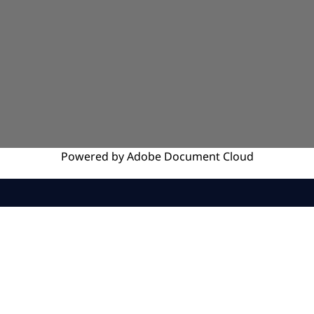
Powered by
Adobe
Document Cloud
SERVICES
INSIGHTS