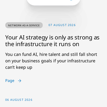
07 AUGUST 2026
NETWORK-AS-A-SERVICE
Your AI strategy is only as strong as
the infrastructure it runs on
You can fund AI, hire talent and still fall short
on your business goals if your infrastructure
can’t keep up
Page
06 AUGUST 2026