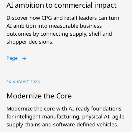
AI ambition to commercial impact
Discover how CPG and retail leaders can turn
AI ambition into measurable business
outcomes by connecting supply, shelf and
shopper decisions.
Page
06 AUGUST 2026
Modernize the Core
Modernize the core with AI-ready foundations
for intelligent manufacturing, physical AI, agile
supply chains and software-defined vehicles.