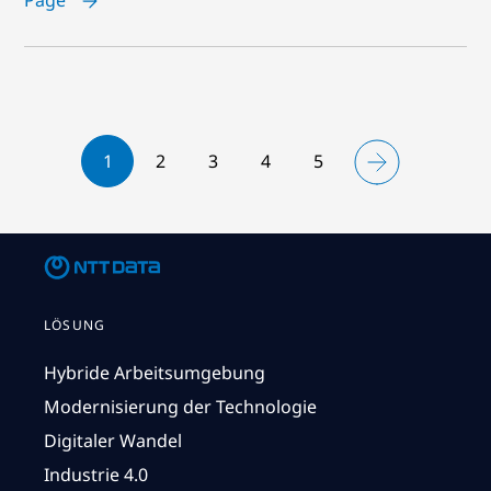
1
2
3
4
5
LÖSUNG
Hybride Arbeitsumgebung
Modernisierung der Technologie
Digitaler Wandel
Industrie 4.0